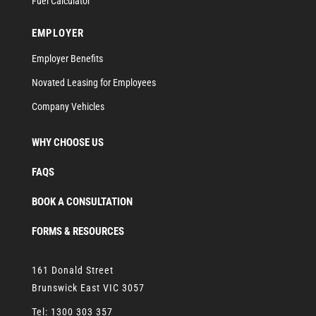
Fuel Calculator
EMPLOYER
Employer Benefits
Novated Leasing for Employees
Company Vehicles
WHY CHOOSE US
FAQS
BOOK A CONSULTATION
FORMS & RESOURCES
161 Donald Street
Brunswick East VIC 3057
Tel:
1300 303 357