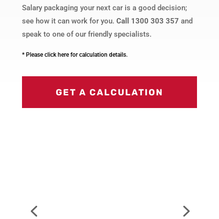
Salary packaging your next car is a good decision;
see how it can work for you.
Call 1300 303 357
and
speak to one of our friendly specialists.
* Please click here for calculation details.
GET A CALCULATION