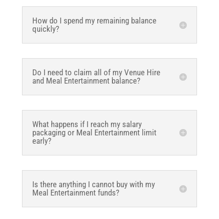
How do I spend my remaining balance
quickly?
Do I need to claim all of my Venue Hire
and Meal Entertainment balance?
What happens if I reach my salary
packaging or Meal Entertainment limit
early?
Is there anything I cannot buy with my
Meal Entertainment funds?