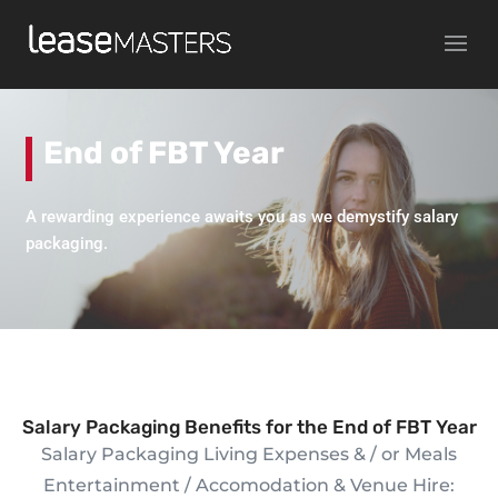
End of FBT Year
A rewarding experience awaits you as we demystify salary
packaging.
Salary Packaging Benefits for the End of FBT Year
Salary Packaging Living Expenses & / or Meals
Entertainment / Accomodation & Venue Hire: