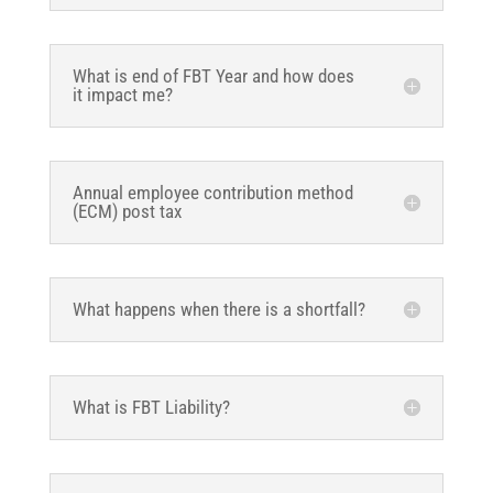
What is end of FBT Year and how does
it impact me?
Annual employee contribution method
(ECM) post tax
What happens when there is a shortfall?
What is FBT Liability?