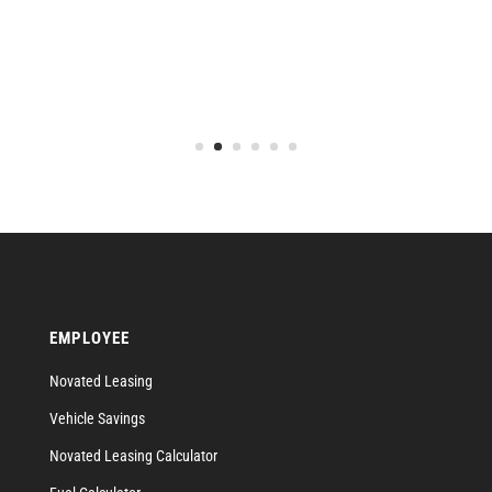
EMPLOYEE
Novated Leasing
Vehicle Savings
Novated Leasing Calculator