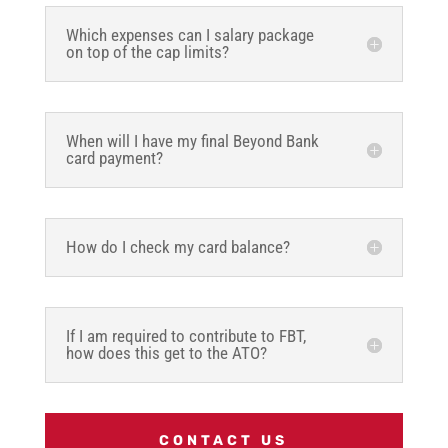
Which expenses can I salary package
on top of the cap limits?
When will I have my final Beyond Bank
card payment?
How do I check my card balance?
If I am required to contribute to FBT,
how does this get to the ATO?
CONTACT US