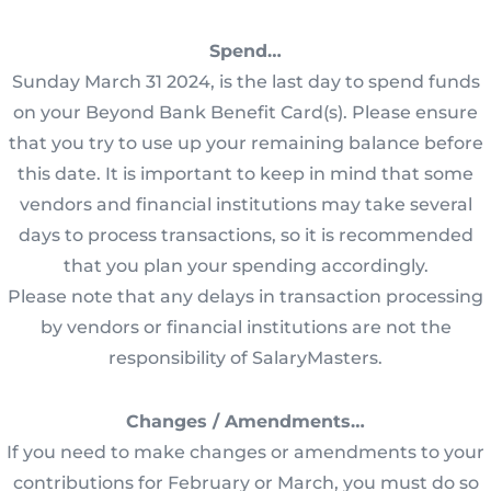
Spend…
Sunday March 31 2024, is the last day to spend funds
on your Beyond Bank Benefit Card(s). Please ensure
that you try to use up your remaining balance before
this date. It is important to keep in mind that some
vendors and financial institutions may take several
days to process transactions, so it is recommended
that you plan your spending accordingly.
Please note that any delays in transaction processing
by vendors or financial institutions are not the
responsibility of SalaryMasters.
Changes / Amendments…
If you need to make changes or amendments to your
contributions for February or March, you must do so