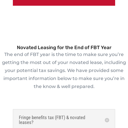
Novated Leasing for the End of FBT Year
The end of FBT year is the time to make sure you’re
getting the most out of your novated lease, including
your potential tax savings. We have provided some
important information below to make sure you’re in
the know & well prepared.
Fringe benefits tax (FBT) & novated
leases?