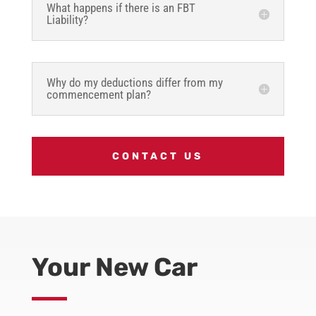
What happens if there is an FBT
Liability?
Why do my deductions differ from my
commencement plan?
CONTACT US
Your New Car