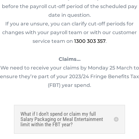
before the payroll cut-off period of the scheduled pay
date in question.
If you are unsure, you can clarify cut-off periods for
changes with your payroll team or with our customer
service team on
1300 303 357
.
Claims…
We need to receive your claims by Monday 25 March to
ensure they’re part of your 2023/24 Fringe Benefits Tax
(FBT) year spend.
What if I don’t spend or claim my full
Salary Packaging or Meal Entertainment
limit within the FBT year?