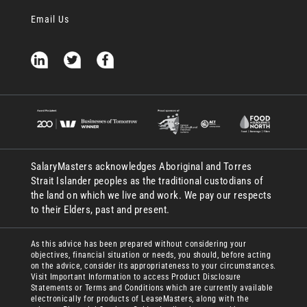
Email Us
SalaryMasters acknowledges Aboriginal and Torres
Strait Islander peoples as the traditional custodians of
the land on which we live and work. We pay our respects
to their Elders, past and present.
As this advice has been prepared without considering your
objectives, financial situation or needs, you should, before acting
on the advice, consider its appropriateness to your circumstances.
Visit Important Information to access Product Disclosure
Statements or Terms and Conditions which are currently available
electronically for products of LeaseMasters, along with the