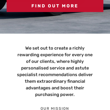
FIND OUT MORE
FIND OUT MORE
We set out to create a richly
rewarding experience for every one
of our clients, where highly
personalised service and astute
specialist recommendations deliver
them extraordinary financial
advantages and boost their
purchasing power.
OUR MISSION