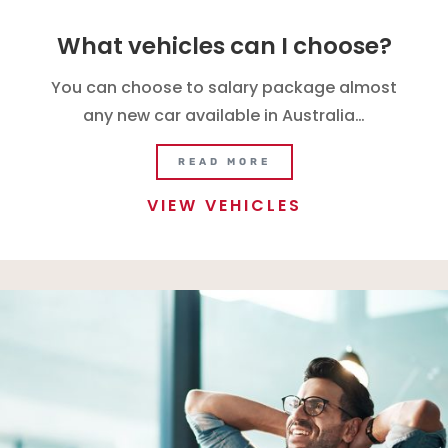
What vehicles can I choose?
You can choose to salary package almost
any new car available in Australia…
READ MORE
VIEW VEHICLES