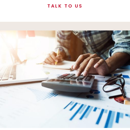
TALK TO US