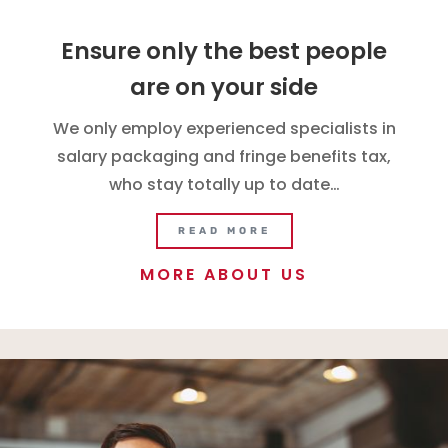
Ensure only the best people
are on your side
We only employ experienced specialists in
salary packaging and fringe benefits tax,
who stay totally up to date…
READ MORE
MORE ABOUT US