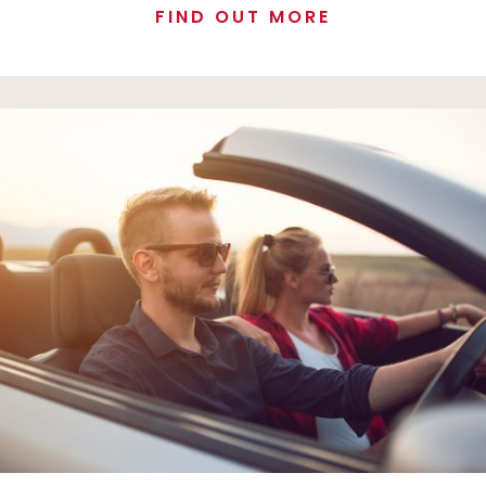
FIND OUT MORE