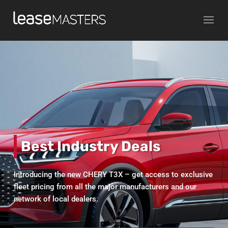
Video
Media error: Format(s) not supported or source(s) not found
Player
Download File: https://salarymasters.com.au/wp-
content/uploads/2019/07/SM_CARRIDE_MOVIE_FLIP_680x360_mobile.mp4
Best Industry Deals
Introducing the new CHERY T3X – get access to exclusive
fleet pricing from all the major manufacturers and our
network of local dealers.