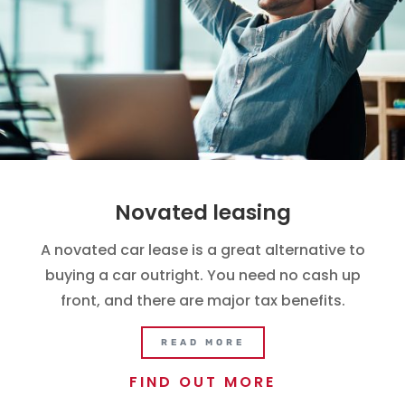
Novated leasing
A novated car lease is a great alternative to
buying a car outright. You need no cash up
front, and there are major tax benefits.
READ MORE
FIND OUT MORE