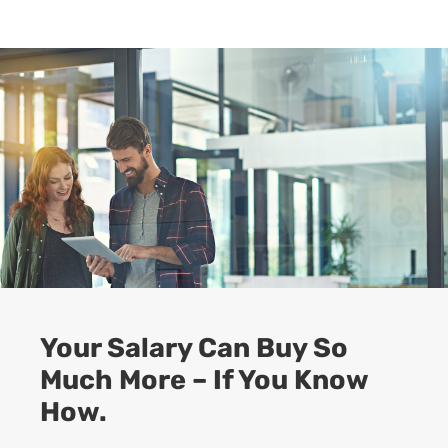
Your Salary Can Buy So
Much More – If You Know
How.