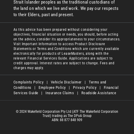
Strait Islander peoples as the traditional custodians of
the land on which we live and work. We pay our respects
to their Elders, past and present.
As this advice has been prepared without considering your
objectives, financial situation or needs, you should, before acting
on the advice, consider its appropriateness to your circumstances.
Visit Important Information to access Product Disclosure
Statements or Terms and Conditions which are currently available
electronically for products of LeaseMasters, along with the
relevant Financial Services Guide. Applications are subject to
credit approval. Interest rates are subject to change. Fees and
charges may apply.
Complaints Policy
|
Vehicle Disclaimer
|
Terms and
Conditions
|
Employee Policy
|
Privacy Policy
|
Financial
Services Guide
|
Insurance Claims
|
Roadside Assistance
© 2024 Wakefield Corporation Pty Ltd (ATF The Wakefield Corporation
Trust) trading as The DPoA Group
ABN: 88 877 848 909