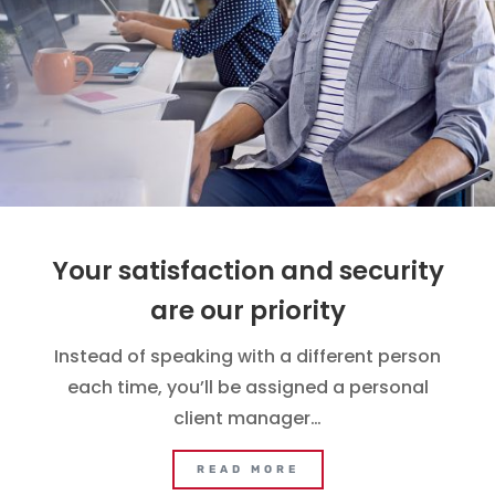
Your satisfaction and security
are our priority
Instead of speaking with a different person
each time, you’ll be assigned a personal
client manager…
READ MORE