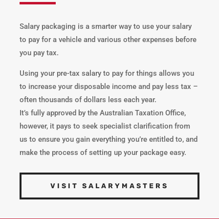
Salary packaging is a smarter way to use your salary
to pay for a vehicle and various other expenses before
you pay tax.
Using your pre-tax salary to pay for things allows you
to increase your disposable income and pay less tax –
often thousands of dollars less each year.
It’s fully approved by the Australian Taxation Office,
however, it pays to seek specialist clarification from
us to ensure you gain everything you’re entitled to, and
make the process of setting up your package easy.
VISIT SALARYMASTERS