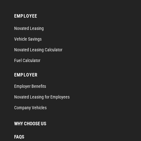
EMPLOYEE
Novated Leasing
Vehicle Savings
Novated Leasing Calculator
Fuel Calculator
EMPLOYER
Employer Benefits
Novated Leasing for Employees
Company Vehicles
WHY CHOOSE US
FAQS