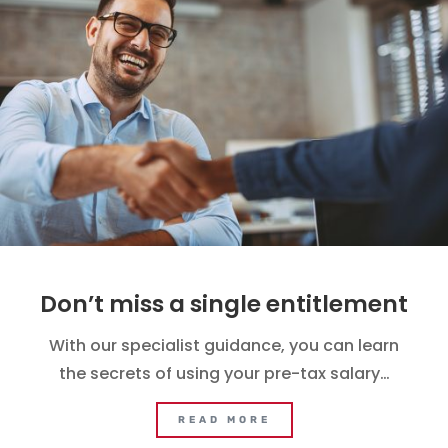
Don’t miss a single entitlement
With our specialist guidance, you can learn
the secrets of using your pre-tax salary…
READ MORE