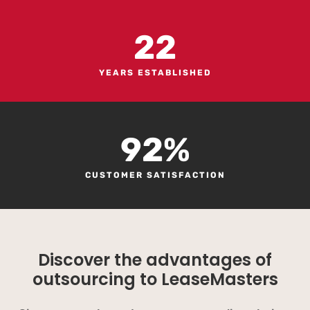
22
YEARS ESTABLISHED
92
%
CUSTOMER SATISFACTION
Discover the advantages of
outsourcing to LeaseMasters