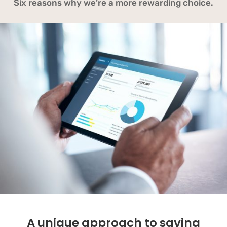
Six reasons why we’re a more rewarding choice.
A unique approach to saving