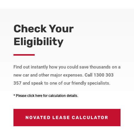
Check Your
Eligibility
Find out instantly how you could save thousands on a
new car and other major expenses.
Call 1300 303
357
and speak to one of our friendly specialists.
* Please click here for calculation details.
NOVATED LEASE CALCULATOR