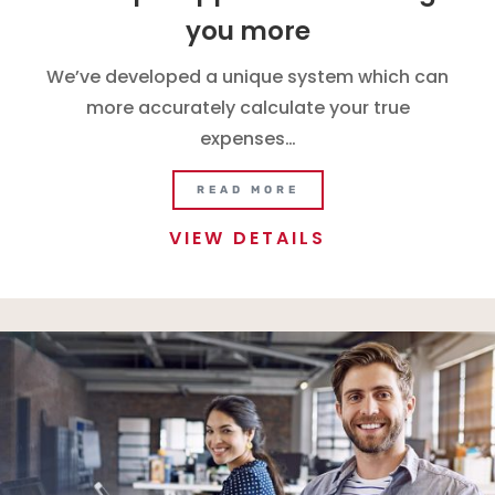
you more
We’ve developed a unique system which can
more accurately calculate your true
expenses…
READ MORE
VIEW DETAILS