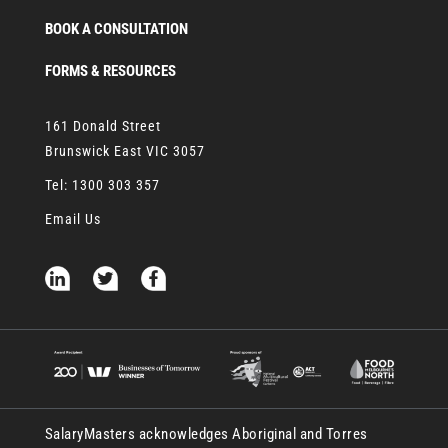
BOOK A CONSULTATION
FORMS & RESOURCES
161 Donald Street
Brunswick East VIC 3057
Tel:
1300 303 357
Email Us
SalaryMasters acknowledges Aboriginal and Torres