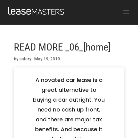
READ MORE _06_[home]
by
salary
|
May 19, 2019
A novated car lease is a
great alternative to
buying a car outright. You
need no cash up front,
and there are major tax
benefits. And because it