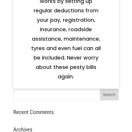
works by setting up
regular deductions from
your pay, registration,
insurance, roadside
assistance, maintenance,
tyres and even fuel can all
be included. Never worry
about these pesty bills
again.
Recent Comments
Archives