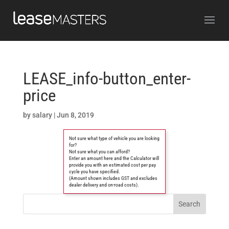
LEASE_info-button_enter-
price
by
salary
|
Jun 8, 2019
Not sure what type of vehicle you are looking
for?
Not sure what you can afford?
Enter an amount here and the Calculator will
provide you with an estimated cost per pay
cycle you have specified.
(Amount shown includes GST and excludes
dealer delivery and on-road costs).