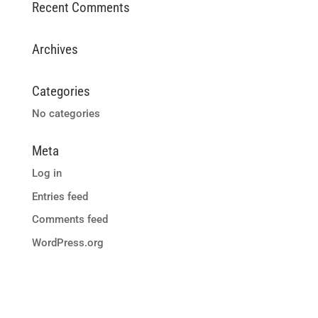
Recent Comments
Archives
Categories
No categories
Meta
Log in
Entries feed
Comments feed
WordPress.org